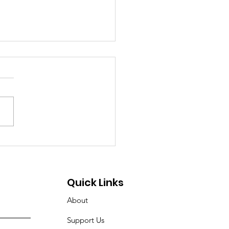
Illusion of Access: A
cial Message from
nner House of
Quick Links
anapolis, Inc.
About
Support Us