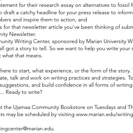
atement for their research essay on alternatives to fossil f
 draft a catchy headline for your press release to inform
rs and inspire them to action, and 
 for that newsletter article you've been thinking of subm
ty Newsletter. 
nity Writing Center, sponsored by Marian University Wr
ll got a story to tell. So we want to help you write you
t what that means. 
ere to start, what experience, or the form of the story. 
te, talk and work on writing practices and strategies. T
uggestions, and build confidence in all forms of writing
... Ready to write?
at the Ujamaa Community Bookstore on Tuesdays and Th
s may be scheduled by visiting www.marian.edu/writing-
itingcenter@marian.edu.