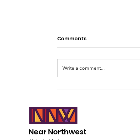
Comments
Write a comment...
The Critical Race Theory
Conspiracy of Myth
Near Northwest