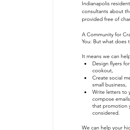
Indianapolis resident
consultants about th
provided free of cha
A Community for Cra
You: But what does 
It means we can help
Design flyers f
cookout, 
Create social me
small business, 
Write letters to
compose emails 
that promotion y
considered. 
We can help your hig