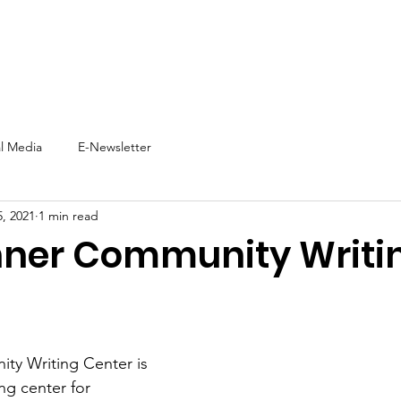
t
Support Us
Experience NNW
Events
News
al Media
E-Newsletter
, 2021
1 min read
nner Community Writi
ty Writing Center is 
ng center for 