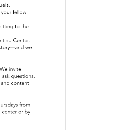
uels, 
 your fellow 
itting to the 
iting Center, 
r story—and we 
We invite 
o ask questions, 
 and content 
ursdays from 
center or by 