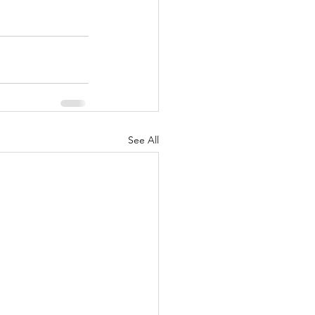
See All