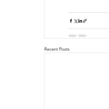
Recent Posts