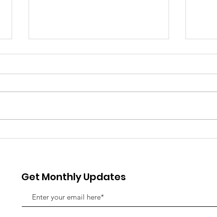
Rising Together: Why the
The 
Near Northwest is Wide
Spe
Awake in 2026
Fla
Indi
Get Monthly Updates