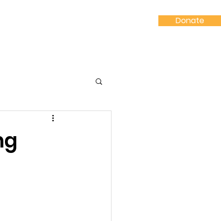
Donate
Shop
Contact
ng