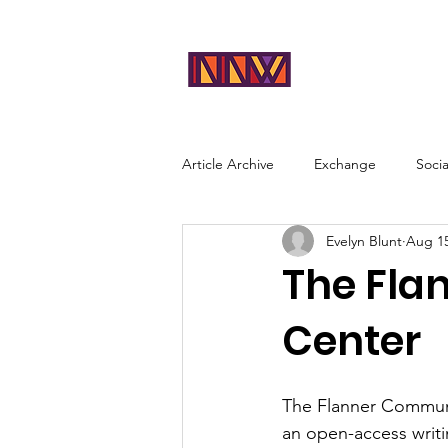
NEAR
Abou
NORTHWES
T
Article Archive
Exchange
Soci
Evelyn Blunt
Aug 15
The Fla
Center
The Flanner Communi
an open-access writi