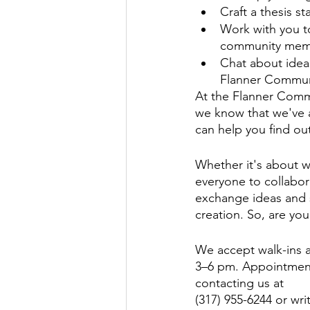
Craft a thesis st
Work with you to
community membe
Chat about ideas
Flanner Communi
At the Flanner Commu
we know that we've a
can help you find ou
Whether it's about wh
everyone to collabora
exchange ideas and s
creation. So, are you
We accept walk-ins 
3–6 pm. Appointment
contacting us at 
(317) 955-6244 or wr