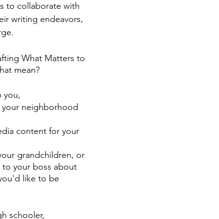
s to collaborate with 
eir writing endeavors, 
rge. 
fting What Matters to 
that mean?
 you, 
or your neighborhood 
dia content for your 
 your grandchildren, or 
to your boss about 
ou'd like to be 
h schooler,