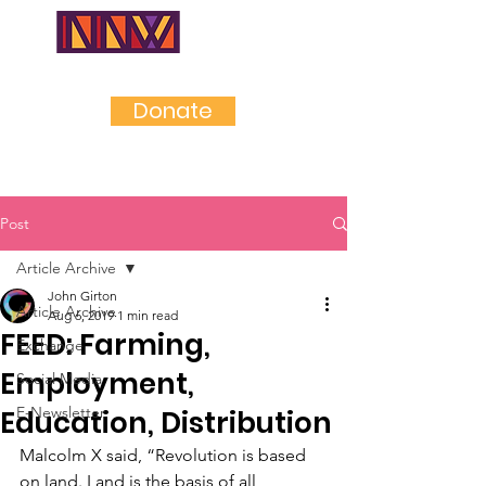
NEAR
NORTHWES
T
Donate
Post
Article Archive
John Girton
Article Archive
Aug 6, 2019
1 min read
FEED: Farming,
Exchange
Employment,
Social Media
E-Newsletter
Education, Distribution
Malcolm X said, “Revolution is based 
on land. Land is the basis of all 