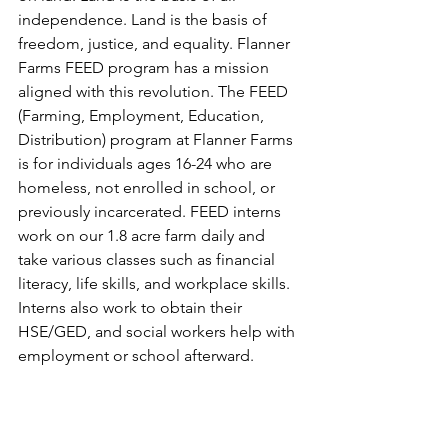
independence. Land is the basis of 
freedom, justice, and equality. Flanner 
Farms FEED program has a mission 
aligned with this revolution. The FEED 
(Farming, Employment, Education, 
Distribution) program at Flanner Farms 
is for individuals ages 16-24 who are 
homeless, not enrolled in school, or 
previously incarcerated. FEED interns 
work on our 1.8 acre farm daily and 
take various classes such as financial 
literacy, life skills, and workplace skills. 
Interns also work to obtain their 
HSE/GED, and social workers help with 
employment or school afterward.