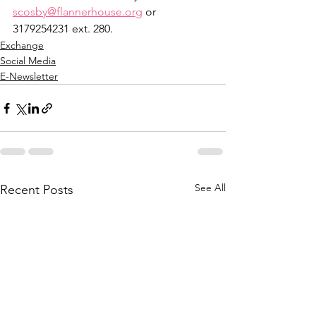
scosby@flannerhouse.org
 or 
3179254231 ext. 280.
Exchange
Social Media
E-Newsletter
See All
Recent Posts