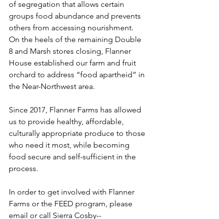
of segregation that allows certain 
groups food abundance and prevents 
others from accessing nourishment. 
On the heels of the remaining Double 
8 and Marsh stores closing, Flanner 
House established our farm and fruit 
orchard to address “food apartheid” in 
the Near-Northwest area.
Since 2017, Flanner Farms has allowed 
us to provide healthy, affordable, 
culturally appropriate produce to those 
who need it most, while becoming 
food secure and self-sufficient in the 
process.
In order to get involved with Flanner 
Farms or the FEED program, please 
email or call Sierra Cosby-- 