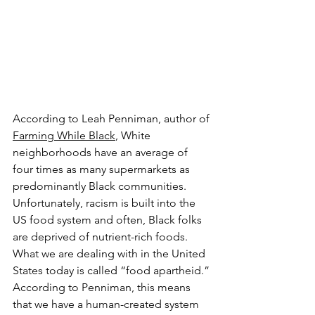
According to Leah Penniman, author of 
Farming While Black
, White 
neighborhoods have an average of 
four times as many supermarkets as 
predominantly Black communities. 
Unfortunately, racism is built into the 
US food system and often, Black folks 
are deprived of nutrient-rich foods. 
What we are dealing with in the United 
States today is called “food apartheid.” 
According to Penniman, this means 
that we have a human-created system 