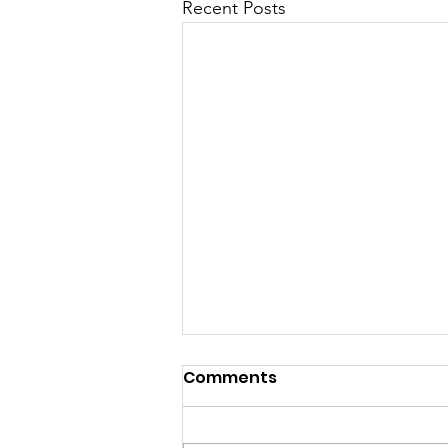
Recent Posts
Comments