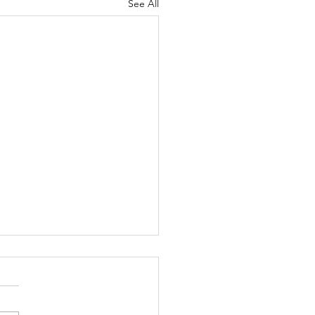
See All