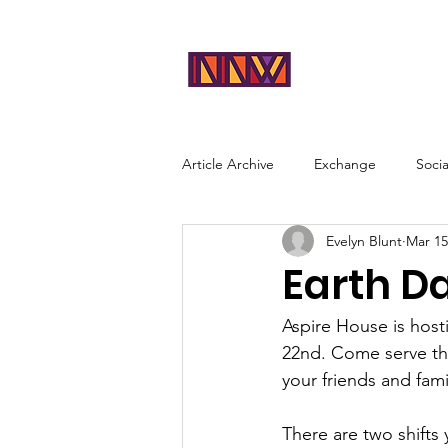
NEAR
Abou
NORTHWES
T
Article Archive
Exchange
Soci
Evelyn Blunt
Mar 15
Earth D
Aspire House is host
22nd. Come serve th
your friends and fami
There are two shifts