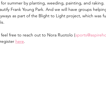
for summer by planting, weeding, painting, and raking. 
autify Frank Young Park. And we will have groups helpin
eyways as part of the Blight to Light project, which was 
is. 
, feel free to reach out to Nora Ruotolo (
sports@aspireh
register 
here
. 