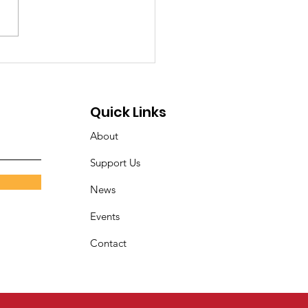
Illusion of Access: A
cial Message from
nner House of
Quick Links
anapolis, Inc.
About
Support Us
News
Events
Contact