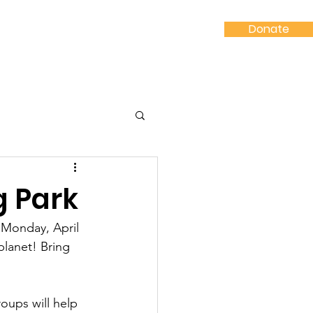
Donate
Shop
Contact
g Park
 Monday, April 
lanet! Bring 
oups will help 