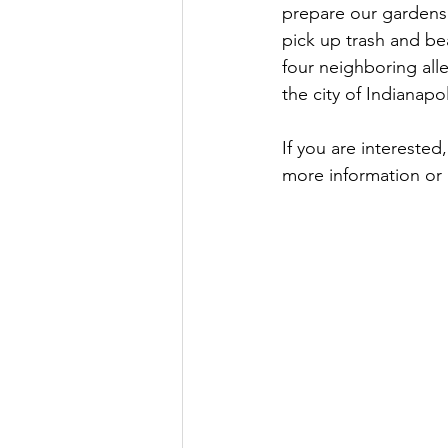
prepare our gardens 
pick up trash and be
four neighboring all
the city of Indianapol
If you are interested
more information or 