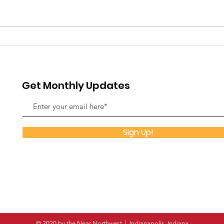
Rising Together: Why the
The 
Near Northwest is Wide
Spe
Awake in 2026
Fla
Indi
Get Monthly Updates
Sign Up!
© 2020 by the Near Northwest | Indianapolis, Indiana