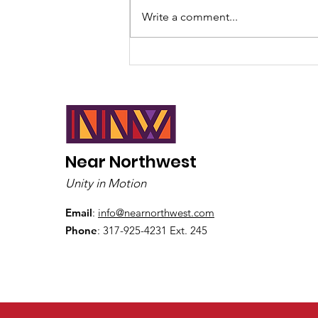
Write a comment...
The Critical Race Theory
Conspiracy of Myth
Near Northwest
Unity in Motion
Email
:
info@nearnorthwest.com
Phone
: 317-925-4231 Ext. 245