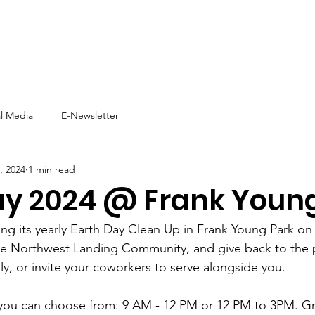
t
Support Us
Experience NNW
Events
News
al Media
E-Newsletter
, 2024
1 min read
ay 2024 @ Frank Youn
ing its yearly Earth Day Clean Up in Frank Young Park on
e Northwest Landing Community, and give back to the p
ly, or invite your coworkers to serve alongside you. 
 you can choose from: 9 AM - 12 PM or 12 PM to 3PM. Gr