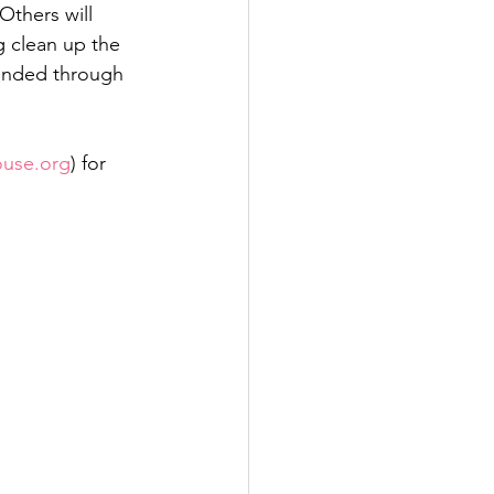
Others will 
g clean up the 
funded through 
ouse.org
) for 