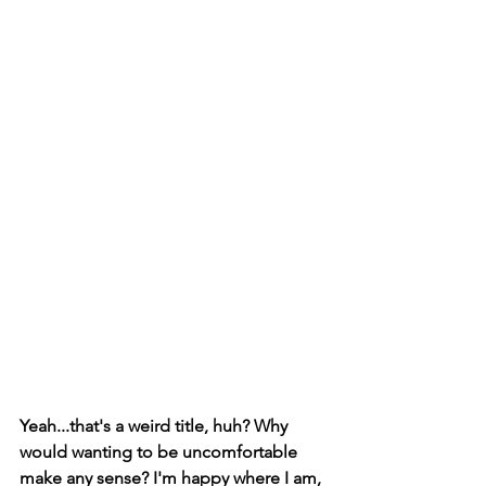
Yeah...that's a weird title, huh? Why 
would wanting to be uncomfortable 
make any sense? I'm happy where I am, 