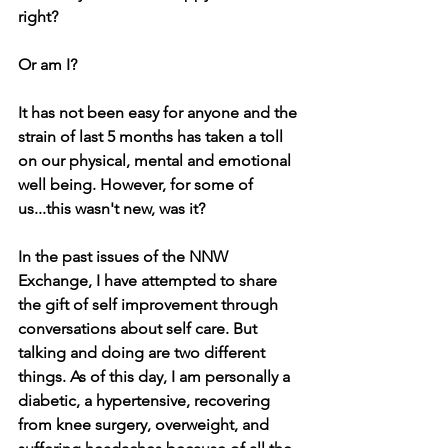
right?
Or am I?
It has not been easy for anyone and the 
strain of last 5 months has taken a toll 
on our physical, mental and emotional 
well being. However, for some of 
us...this wasn't new, was it? 
In the past issues of the NNW 
Exchange, I have attempted to share 
the gift of self improvement through 
conversations about self care. But 
talking and doing are two different 
things. As of this day, I am personally a 
diabetic, a hypertensive, recovering 
from knee surgery, overweight, and 