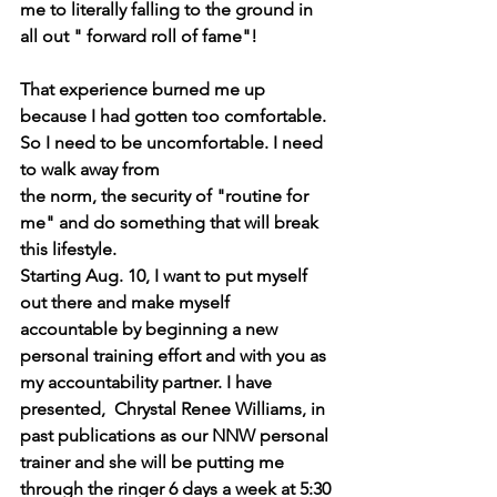
me to literally falling to the ground in 
all out " forward roll of fame"!
That experience burned me up 
because I had gotten too comfortable. 
So I need to be uncomfortable. I need 
to walk away from 
the norm, the security of "routine for 
me" and do something that will break 
this lifestyle.
Starting Aug. 10, I want to put myself 
out there and make myself 
accountable by beginning a new 
personal training effort and with you as 
my accountability partner. I have 
presented,  Chrystal Renee Williams, in 
past publications as our NNW personal 
trainer and she will be putting me 
through the ringer 6 days a week at 5:30 