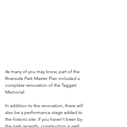
As many of you may know, part of the 
Riverside Park Master Plan included a 
complete renovation of the Taggart 
Memorial. 
In addition to the renovation, there will 
also be a performance stage added to 
the historic site. If you haven't been by 
the park recently, construction is well 