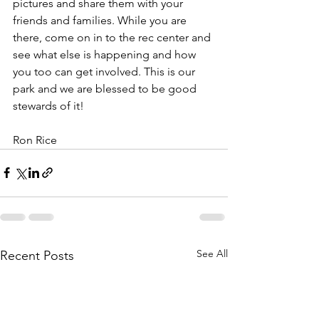
pictures and share them with your 
friends and families. While you are 
there, come on in to the rec center and 
see what else is happening and how 
you too can get involved. This is our 
park and we are blessed to be good 
stewards of it!
Ron Rice
See All
Recent Posts