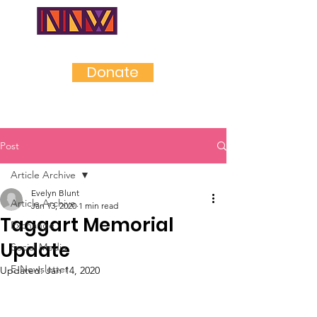
NEAR
NORTHWES
T
Donate
Post
Article Archive
Evelyn Blunt
Article Archive
Jan 13, 2020
1 min read
Taggart Memorial
Exchange
Update
Social Media
E-Newsletter
Updated:
Jan 14, 2020