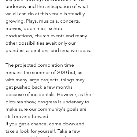
underway and the anticipation of what 
we all can do at this venue is steadily 
growing. Plays, musicals, concerts, 
movies, open mics, school 
productions, church events and many 
other possibilities await only our 
grandest aspirations and creative ideas.
The projected completion time 
remains the summer of 2020 but, as 
with many large projects, things may 
get pushed back a few months 
because of incidentals. However, as the 
pictures show, progress is underway to 
make sure our community's goals are 
still moving forward.
If you get a chance, come down and 
take a look for yourself. Take a few 