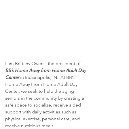
I am Brittany Owens, the president of  
BB’s Home Away from Home Adult Day 
Center
 in Indianapolis, IN.  At BB’s 
Home Away From Home Adult Day 
Center, we seek to help the aging 
seniors in the community by creating a 
safe space to socialize, receive aided 
support with daily activities such as 
physical exercise, personal care, and 
receive nutritious meals. 