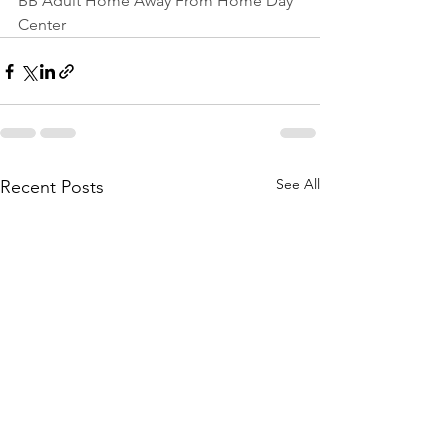
BB Adult Home Away From Home Day 
Center
See All
Recent Posts