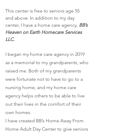
This center is free to seniors age 55 
and above. In addition to my day 
center, I have a home care agency, 
BB’s 
Heaven on Earth Homecare Services 
LLC.
I began my home care agency in 2019 
as a memorial to my grandparents, who 
raised me. Both of my grandparents 
were fortunate not to have to go to a 
nursing home, and my home care 
agency helps others to be able to live 
out their lives in the comfort of their 
own homes. 
I have created BB’s Home Away From 
Home Adult Day Center to give seniors 