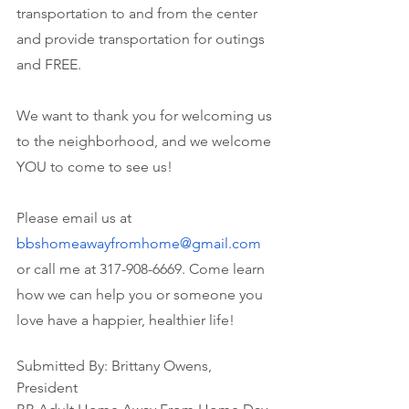
transportation to and from the center 
and provide transportation for outings 
and FREE. 
We want to thank you for welcoming us 
to the neighborhood, and we welcome 
YOU to come to see us!
Please email us at 
bbshomeawayfromhome@gmail.com
or call me at 317-908-6669. Come learn 
how we can help you or someone you 
love have a happier, healthier life!
Submitted By: Brittany Owens, 
President