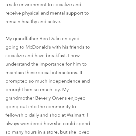
a safe environment to socialize and 
receive physical and mental support to 
remain healthy and active. 
My grandfather Ben Dulin enjoyed 
going to McDonald’s with his friends to 
socialize and have breakfast. I now 
understand the importance for him to 
maintain these social interactions. It 
prompted so much independence and 
brought him so much joy. My 
grandmother Beverly Owens enjoyed 
going out into the community to 
fellowship daily and shop at Walmart. I 
always wondered how she could spend 
so many hours in a store, but she loved 