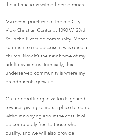
the interactions with others so much. 
My recent purchase of the old City 
View Christian Center at 1090 W. 23rd 
St. in the Riverside community. Means 
so much to me because it was once a 
church. Now it’s the new home of my 
adult day center.  Ironically, this 
underserved community is where my 
grandparents grew up.
Our nonprofit organization is geared 
towards giving seniors a place to come 
without worrying about the cost. It will 
be completely free to those who 
qualify, and we will also provide 