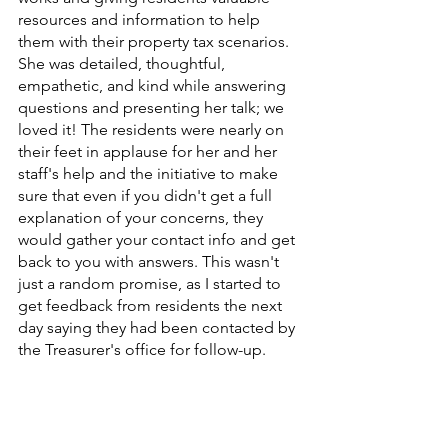
resources and information to help 
them with their property tax scenarios. 
She was detailed, thoughtful, 
empathetic, and kind while answering 
questions and presenting her talk; we 
loved it! The residents were nearly on 
their feet in applause for her and her 
staff's help and the initiative to make 
sure that even if you didn't get a full 
explanation of your concerns, they 
would gather your contact info and get 
back to you with answers. This wasn't 
just a random promise, as I started to 
get feedback from residents the next 
day saying they had been contacted by 
the Treasurer's office for follow-up.