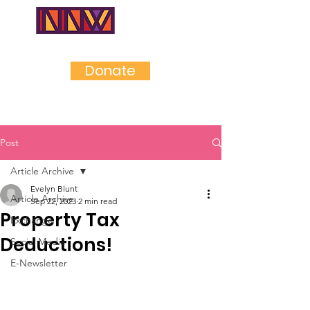
NEAR
NORTHWES
T
Donate
Post
Article Archive
Evelyn Blunt
Article Archive
Sep 22, 2023
2 min read
Property Tax
Exchange
Deductions!
Social Media
E-Newsletter