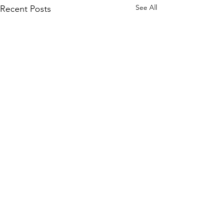
See All
Recent Posts
Comments