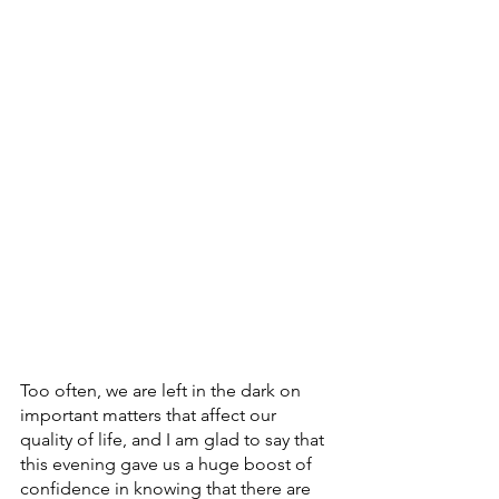
Too often, we are left in the dark on 
important matters that affect our 
quality of life, and I am glad to say that 
this evening gave us a huge boost of 
confidence in knowing that there are 