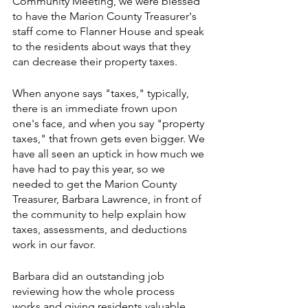
Community Meeting, we were blessed 
to have the Marion County Treasurer's 
staff come to Flanner House and speak 
to the residents about ways that they 
can decrease their property taxes. 
When anyone says "taxes," typically, 
there is an immediate frown upon 
one's face, and when you say "property 
taxes," that frown gets even bigger. We 
have all seen an uptick in how much we 
have had to pay this year, so we 
needed to get the Marion County 
Treasurer, Barbara Lawrence, in front of 
the community to help explain how 
taxes, assessments, and deductions 
work in our favor.
Barbara did an outstanding job 
reviewing how the whole process 
works and giving residents valuable 