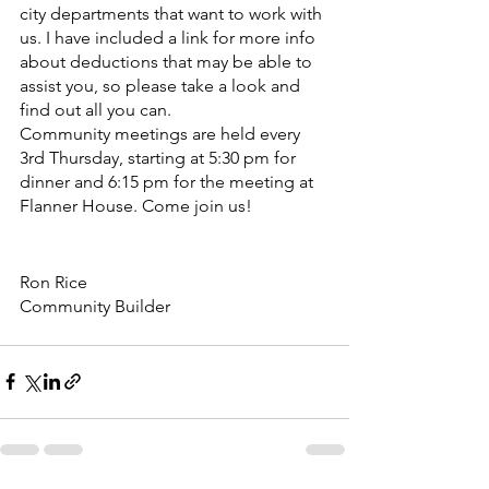
city departments that want to work with 
us. I have included a link for more info 
about deductions that may be able to 
assist you, so please take a look and 
find out all you can.
Community meetings are held every 
3rd Thursday, starting at 5:30 pm for 
dinner and 6:15 pm for the meeting at 
Flanner House. Come join us!
Ron Rice
Community Builder