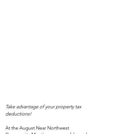
Take advantage of your property tax 
deductions!
At the August Near Northwest 