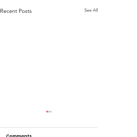
See All
Recent Posts
Comments