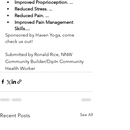
Improved Proprioception. ... 
Reduced Stress. ... 
Reduced Pain. ... 
Improved Pain Management 
Skills.... 
Sponsored by Haven Yoga, come 
check us out!
Submitted by Ronald Rice, NNW 
Community Builder/DipIn Community 
Health Worker
See All
Recent Posts