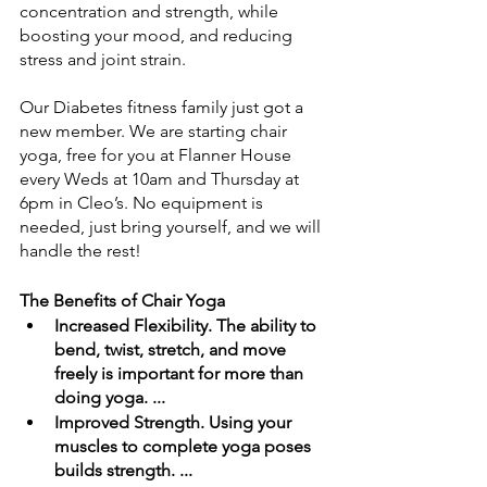
concentration and strength, while 
boosting your mood, and reducing 
stress and joint strain.
Our Diabetes fitness family just got a 
new member. We are starting chair 
yoga, free for you at Flanner House 
every Weds at 10am and Thursday at 
6pm in Cleo’s. No equipment is 
needed, just bring yourself, and we will 
handle the rest!
The Benefits of Chair Yoga
Increased Flexibility. The ability to 
bend, twist, stretch, and move 
freely is important for more than 
doing yoga. ... 
Improved Strength. Using your 
muscles to complete yoga poses 
builds strength. ... 