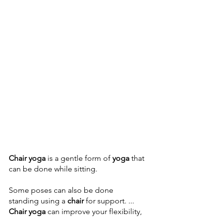
Chair yoga
 is a gentle form of 
yoga
 that 
can be done while sitting. 
Some poses can also be done 
standing using a 
chair
 for support. ... 
Chair yoga
 can improve your flexibility, 