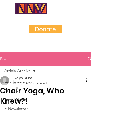
NEAR
NORTHWES
T
Donate
Post
Article Archive
Evelyn Blunt
Article Archive
Jul 11, 2021
1 min read
Chair Yoga, Who
Exchange
Knew?!
Social Media
E-Newsletter