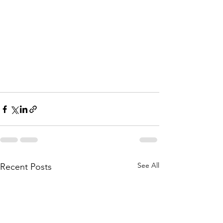
See All
Recent Posts