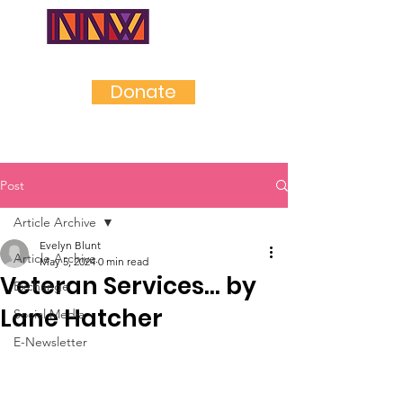
NEAR
NORTHWES
T
Donate
Post
Article Archive
Evelyn Blunt
Article Archive
May 5, 2024
0 min read
Veteran Services... by
Exchange
Lane Hatcher
Social Media
E-Newsletter