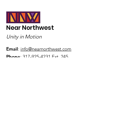
Indianapolis, I
Near Northwest
Unity in Motion
Email
:
info@nearnorthwest.com
Phone
:
317-925-4231
Ext. 245
Get Monthly Updates
Sign Up!