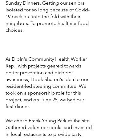
Sunday Dinners. Getting our seniors 
isolated for so long because of Covid-
19 back out into the fold with their 
neighbors. To promote healthier food 
choices. 
As DipIn's Community Health Worker 
Rep., with projects geared towards 
better prevention and diabetes 
awareness, I took Sharon's idea to our 
resident-led steering committee. We 
took on a sponsorship role for this 
project, and on June 25, we had our 
first dinner.
We chose Frank Young Park as the site. 
Gathered volunteer cooks and invested 
in local restaurants to provide tasty, 