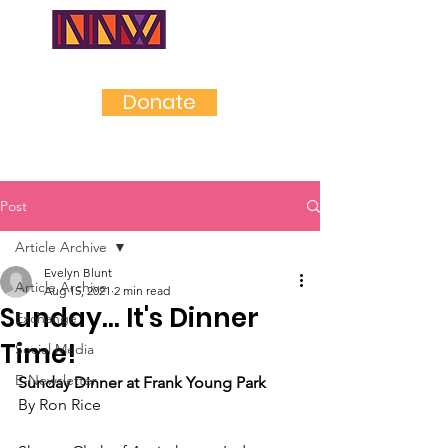
NEAR
NORTHWES
T
Donate
Post
Article Archive
Evelyn Blunt
Article Archive
Aug 15, 2021
2 min read
Sunday... It's Dinner
Exchange
Time!
Social Media
E-Newsletter
Sunday Dinner at Frank Young Park
By Ron Rice