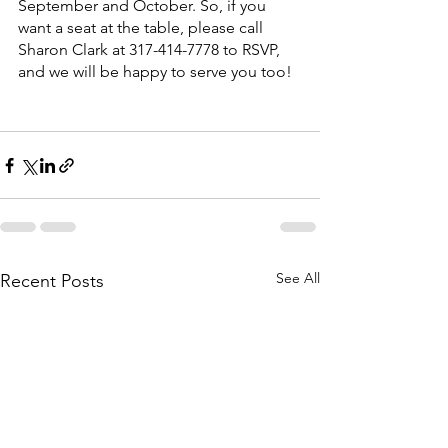
September and October. So, if you 
want a seat at the table, please call 
Sharon Clark at 317-414-7778 to RSVP, 
and we will be happy to serve you too!
See All
Recent Posts