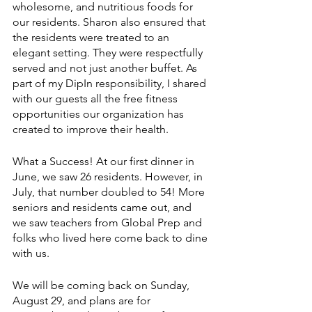
wholesome, and nutritious foods for 
our residents. Sharon also ensured that 
the residents were treated to an 
elegant setting. They were respectfully 
served and not just another buffet. As 
part of my DipIn responsibility, I shared 
with our guests all the free fitness 
opportunities our organization has 
created to improve their health. 
What a Success! At our first dinner in 
June, we saw 26 residents. However, in 
July, that number doubled to 54! More 
seniors and residents came out, and 
we saw teachers from Global Prep and 
folks who lived here come back to dine 
with us.
We will be coming back on Sunday, 
August 29, and plans are for 