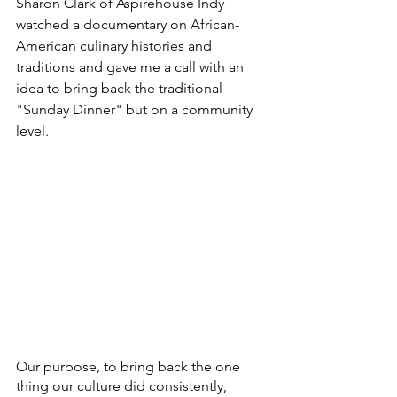
Sharon Clark of Aspirehouse Indy 
watched a documentary on African-
American culinary histories and 
traditions and gave me a call with an 
idea to bring back the traditional 
"Sunday Dinner" but on a community 
level. 
Our purpose, to bring back the one 
thing our culture did consistently, 