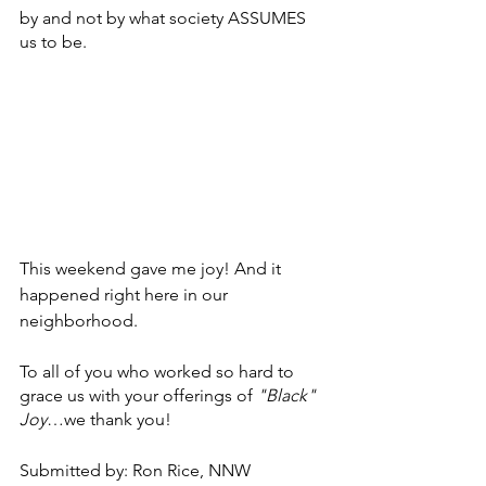
by and not by what society ASSUMES 
us to be.  
This weekend gave me joy! And it 
happened right here in our 
neighborhood. 
To all of you who worked so hard to 
grace us with your offerings of 
"Black" 
Joy
…we thank you!
Submitted by: Ron Rice, NNW 