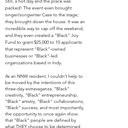
Still, a hot day and the place was 
packed! The event even brought 
singer/songwriter Case to the stage; 
they brought down the house. It was an 
incredible way to cap off the weekend, 
and they even created a "Black" Joy 
Fund to grant $25,000 to 10 applicants 
that represent "Black"-owned 
businesses or "Black"-led 
organizations based in Indy.
As an NNW resident, I couldn't help to 
be moved by the intentions of this 
three-day extravaganza. "Black" 
creativity, "Black" entrepreneurship, 
"Black" artistry, "Black" collaborations, 
"Black" success; and most importantly, 
the opportunity to once again show 
that "Black" people are defined by 
what THEY choose to be determined 