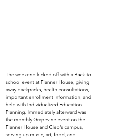
The weekend kicked off with a Back-to-
school event at Flanner House, giving 
away backpacks, health consultations, 
important enrollment information, and 
help with Individualized Education 
Planning. Immediately afterward was 
the monthly Grapevine event on the 
Flanner House and Cleo's campus, 
serving up music, art, food, and 