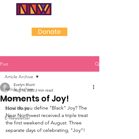
NEAR
NORTHWES
T
Donate
Post
Article Archive
Evelyn Blunt
Article Archive
Aug 16, 2022
2 min read
Moments of Joy!
Exchange
How do you define "Black" Joy? The 
Social Media
Near Northwest received a triple treat 
E-Newsletter
the first weekend of August. Three 
separate days of celebrating, "Joy"!