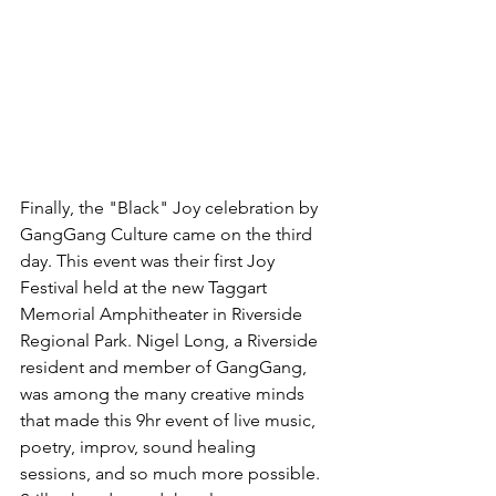
Finally, the "Black" Joy celebration by 
GangGang Culture came on the third 
day. This event was their first Joy 
Festival held at the new Taggart 
Memorial Amphitheater in Riverside 
Regional Park. Nigel Long, a Riverside 
resident and member of GangGang, 
was among the many creative minds 
that made this 9hr event of live music, 
poetry, improv, sound healing 
sessions, and so much more possible. 