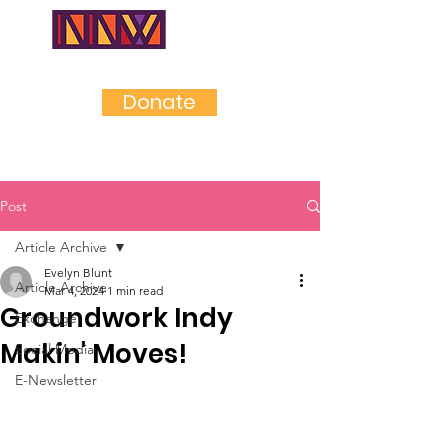
NEAR
NORTHWES
T
Donate
Post
Article Archive
Evelyn Blunt
Article Archive
Mar 4, 2024
1 min read
Groundwork Indy
Exchange
Makin' Moves!
Social Media
E-Newsletter