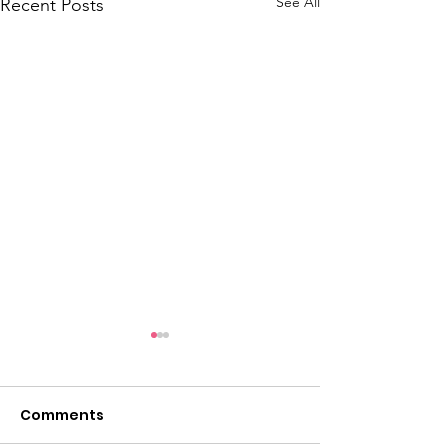
See All
Recent Posts
Comments