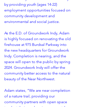
by providing youth (ages 14-22) 
employment opportunities focused on 
community development and 
environmental and social justice. 
As the E.D. of Groundwork Indy, Adam 
is highly focused on renovating the old 
firehouse at 975 Burdsal Parkway into 
the new headquarters for Groundwork 
Indy. Completion is nearing, and the 
space will open to the public by spring 
2024. Groundwork Indy will offer the 
community better access to the natural 
beauty of the Near Northwest. 
Adam states, “We are near completion 
of a nature trail, providing our 
community partners with open space 