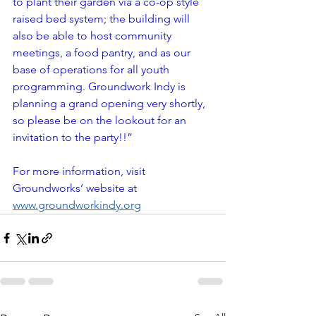
to plant their garden via a co-op style 
raised bed system; the building will 
also be able to host community 
meetings, a food pantry, and as our 
base of operations for all youth 
programming. Groundwork Indy is 
planning a grand opening very shortly, 
so please be on the lookout for an 
invitation to the party!!” 
For more information, visit 
Groundworks’ website at 
www.groundworkindy.org