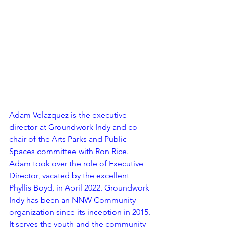
Adam Velazquez is the executive 
director at Groundwork Indy and co-
chair of the Arts Parks and Public 
Spaces committee with Ron Rice. 
Adam took over the role of Executive 
Director, vacated by the excellent 
Phyllis Boyd, in April 2022. Groundwork 
Indy has been an NNW Community 
organization since its inception in 2015. 
It serves the youth and the community 