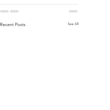
See All
Recent Posts