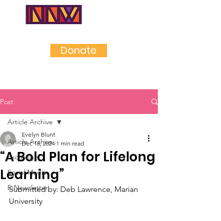
NEAR
NORTHWES
T
Donate
Post
Article Archive
Evelyn Blunt
Article Archive
Dec 18, 2024
1 min read
“A Bold Plan for Lifelong
Exchange
Learning”
Social Media
E-Newsletter
Submitted by: Deb Lawrence, Marian 
University