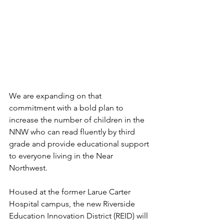
We are expanding on that 
commitment with a bold plan to 
increase the number of children in the 
NNW who can read fluently by third 
grade and provide educational support 
to everyone living in the Near 
Northwest. 
Housed at the former Larue Carter 
Hospital campus, the new Riverside 
Education Innovation District (REID) will 