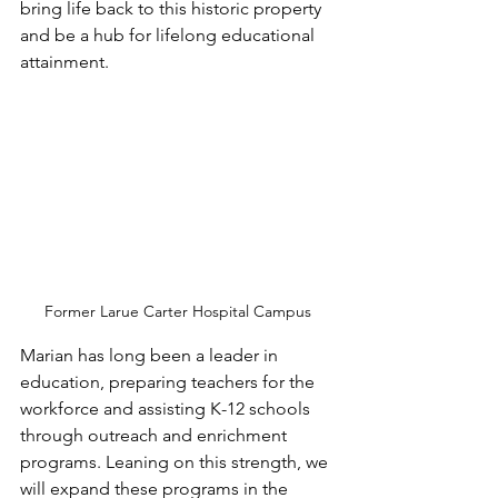
bring life back to this historic property 
and be a hub for lifelong educational 
attainment. 
Former Larue Carter Hospital Campus
Marian has long been a leader in 
education, preparing teachers for the 
workforce and assisting K-12 schools 
through outreach and enrichment 
programs. Leaning on this strength, we 
will expand these programs in the 