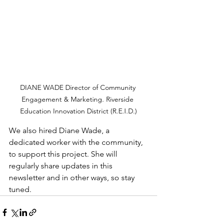
DIANE WADE Director of Community 
Engagement & Marketing. Riverside 
Education Innovation District (R.E.I.D.)
We also hired Diane Wade, a 
dedicated worker with the community, 
to support this project. She will 
regularly share updates in this 
newsletter and in other ways, so stay 
tuned.