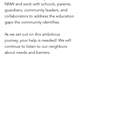
NNW and work with schools, parents, 
guardians, community leaders, and 
collaborators to address the education 
gaps the community identifies.  
As we set out on this ambitious 
journey, your help is needed! We will 
continue to listen to our neighbors 
about needs and barriers. 