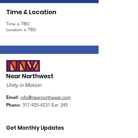
Time & Location
Time is TBD
Location is TBD
Near Northwest
Unity in Motion
Email
:
info@nearnorthwest.com
Phone
:
317-925-4231
Ext. 245
Get Monthly Updates