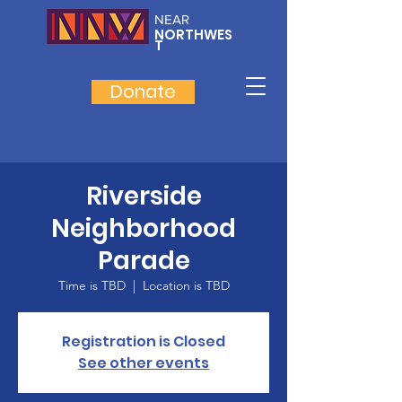
NEAR
NORTHWES
T
Donate
Riverside
Neighborhood
Parade
Time is TBD
  |  
Location is TBD
Registration is Closed
See other events