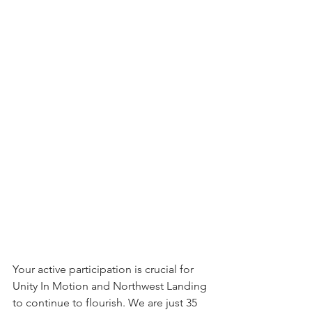
Your active participation is crucial for 
Unity In Motion and Northwest Landing 
to continue to flourish. We are just 35 