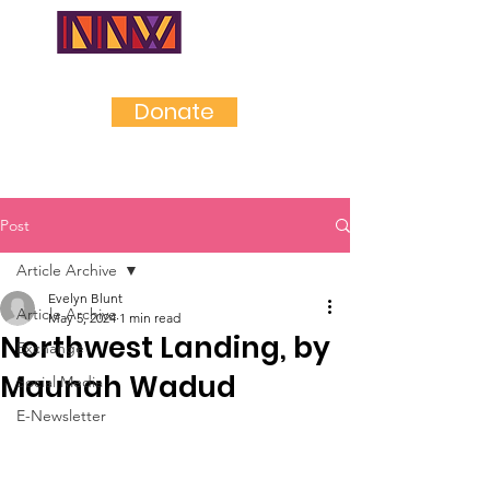
NEAR
NORTHWES
T
Donate
Post
Article Archive
Evelyn Blunt
Article Archive
May 5, 2024
1 min read
Northwest Landing, by
Exchange
Maunah Wadud
Social Media
E-Newsletter