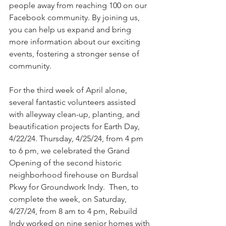
people away from reaching 100 on our 
Facebook community. By joining us, 
you can help us expand and bring 
more information about our exciting 
events, fostering a stronger sense of 
community.
For the third week of April alone, 
several fantastic volunteers assisted 
with alleyway clean-up, planting, and 
beautification projects for Earth Day, 
4/22/24. Thursday, 4/25/24, from 4 pm 
to 6 pm, we celebrated the Grand 
Opening of the second historic 
neighborhood firehouse on Burdsal 
Pkwy for Groundwork Indy.  Then, to 
complete the week, on Saturday, 
4/27/24, from 8 am to 4 pm, Rebuild 
Indy worked on nine senior homes with 