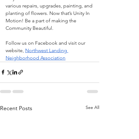
various repairs, upgrades, painting, and 
planting of flowers. Now that’s Unity In 
Motion! Be a part of making the 
Community Beautiful.
Follow us on Facebook and visit our 
website, 
Northwest Landing 
Neighborhood Association
See All
Recent Posts