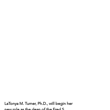
LaTonya M. Turner, Ph.D., will begin her 
new role as the dean of the Fred S. 