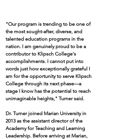
"Our program is trending to be one of 
the most sought-after, diverse, and 
talented education programs in the 
nation. I am genuinely proud to be a 
contributor to Klipsch College's 
accomplishments. I cannot put into 
words just how exceptionally grateful I 
am for the opportunity to serve Klipsch 
College through its next phase—a 
stage I know has the potential to reach 
unimaginable heights," Turner said.
Dr. Turner joined Marian University in 
2013 as the assistant director of the 
Academy for Teaching and Learning 
Leadership. Before arriving at Marian, 