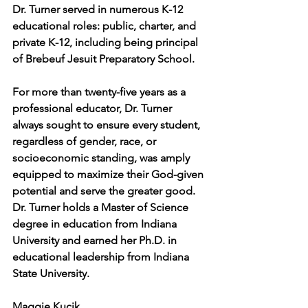
Dr. Turner served in numerous K-12 
educational roles: public, charter, and 
private K-12, including being principal 
of Brebeuf Jesuit Preparatory School.
For more than twenty-five years as a 
professional educator, Dr. Turner 
always sought to ensure every student, 
regardless of gender, race, or 
socioeconomic standing, was amply 
equipped to maximize their God-given 
potential and serve the greater good. 
Dr. Turner holds a Master of Science 
degree in education from Indiana 
University and earned her Ph.D. in 
educational leadership from Indiana 
State University.
Maggie Kucik