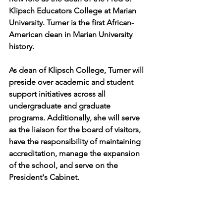
Klipsch Educators College at Marian 
University. Turner is the first African-
American dean in Marian University 
history.
As dean of Klipsch College, Turner will 
preside over academic and student 
support initiatives across all 
undergraduate and graduate 
programs. Additionally, she will serve 
as the liaison for the board of visitors, 
have the responsibility of maintaining 
accreditation, manage the expansion 
of the school, and serve on the 
President's Cabinet.