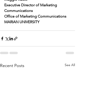
Executive Director of Marketing 
Communications
Office of Marketing Communications
MARIAN UNIVERSITY
See All
Recent Posts