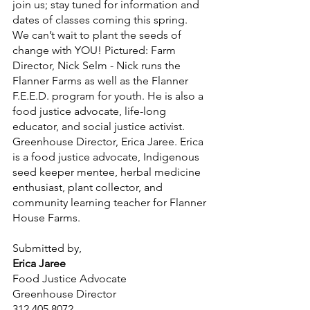
join us; stay tuned for information and 
dates of classes coming this spring. 
We can’t wait to plant the seeds of 
change with YOU! Pictured: Farm 
Director, Nick Selm - Nick runs the 
Flanner Farms as well as the Flanner 
F.E.E.D. program for youth. He is also a 
food justice advocate, life-long 
educator, and social justice activist. 
Greenhouse Director, Erica Jaree. Erica 
is a food justice advocate, Indigenous 
seed keeper mentee, herbal medicine 
enthusiast, plant collector, and 
community learning teacher for Flanner 
House Farms. 
Submitted by,
Erica Jaree 
Food Justice Advocate
Greenhouse Director
312.405.8072 