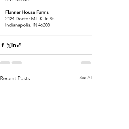
Flanner House Farms
2424 Doctor M.L.K Jr. St.
Indianapolis, IN 46208
See All
Recent Posts