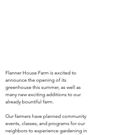
Flanner House Farm is excited to 
announce the opening of its 
greenhouse this summer, as well as 
many new exciting additions to our 
already bountiful farm. 
Our farmers have planned community 
events, classes, and programs for our 
neighbors to experience gardening in 