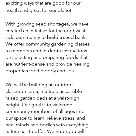
exciting ways that are good for our 
health and great for our planet. 
With growing seed shortages, we have 
created an initiative for the northwest 
side community to build a seed bank. 
We offer community gardening classes 
to members and in-depth instructions 
on selecting and preparing foods that 
are nutrient-dense and provide healing 
properties for the body and soul. 
We will be building an outdoor 
classroom area, multiple accessible 
raised garden beds at a waist-high 
height. Our goal is to welcome 
community members of all ages into 
our space to learn, relieve stress, and 
heal minds and bodies with everything 
nature has to offer. We hope you will 