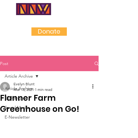
NEAR
NORTHWES
T
Donate
Post
Article Archive
Evelyn Blunt
Article Archive
Mar 18, 2021
1 min read
Flanner Farm
Exchange
Greenhouse on Go!
Social Media
E-Newsletter